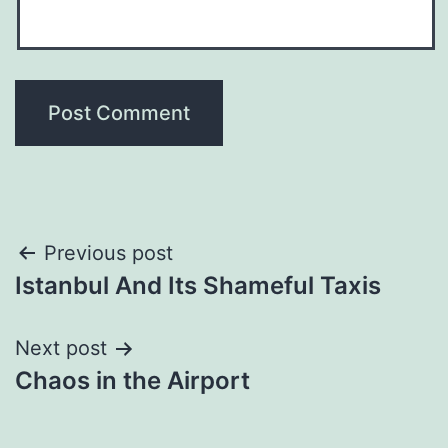
Post
Previous post
Istanbul And Its Shameful Taxis
navigation
Next post
Chaos in the Airport