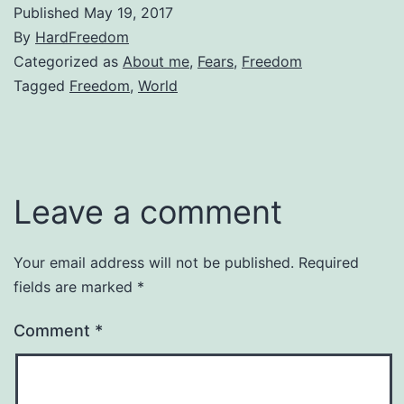
Published
May 19, 2017
By
HardFreedom
Categorized as
About me
,
Fears
,
Freedom
Tagged
Freedom
,
World
Leave a comment
Your email address will not be published.
Required
fields are marked
*
Comment
*