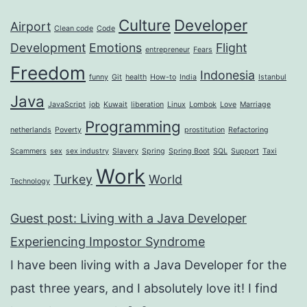
Culture
Developer
Airport
Clean code
Code
Development
Emotions
Flight
entrepreneur
Fears
Freedom
Indonesia
funny
Git
health
How-to
India
Istanbul
Java
JavaScript
job
Kuwait
liberation
Linux
Lombok
Love
Marriage
Programming
netherlands
Poverty
prostitution
Refactoring
Scammers
sex
sex industry
Slavery
Spring
Spring Boot
SQL
Support
Taxi
Work
Turkey
World
Technology
Guest post: Living with a Java Developer
Experiencing Impostor Syndrome
I have been living with a Java Developer for the
past three years, and I absolutely love it! I find