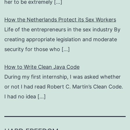
her to be extremely
[…]
How the Netherlands Protect its Sex Workers
Life of the entrepreneurs in the sex industry By
creating appropriate legislation and moderate
security for those who
[…]
How to Write Clean Java Code
During my first internship, I was asked whether
or not I had read Robert C. Martin’s Clean Code.
I had no idea
[…]