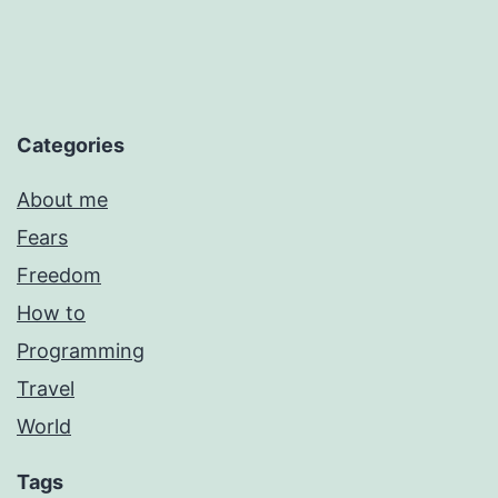
Categories
About me
Fears
Freedom
How to
Programming
Travel
World
Tags