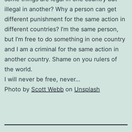
illegal in another? Why a person can get
different punishment for the same action in
different countries? I’m the same person,
but I’m free to do something in one country
and I am a criminal for the same action in
another country. Shame on you rulers of
the world.
I will never be free, never…
Photo by
Scott Webb
on
Unsplash