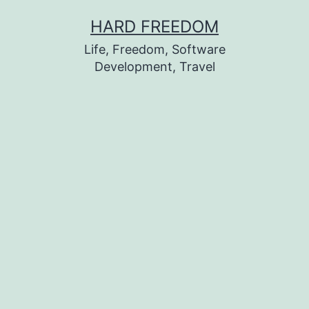
Skip
HARD FREEDOM
to
Life, Freedom, Software
content
Development, Travel