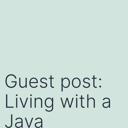
Guest post:
Living with a
Java