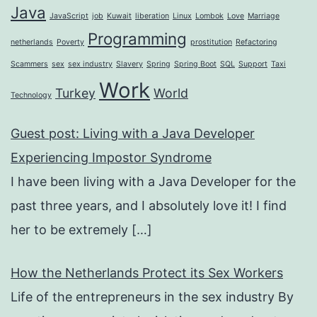
Java
JavaScript
job
Kuwait
liberation
Linux
Lombok
Love
Marriage
Programming
netherlands
Poverty
prostitution
Refactoring
Scammers
sex
sex industry
Slavery
Spring
Spring Boot
SQL
Support
Taxi
Work
Turkey
World
Technology
Guest post: Living with a Java Developer
Experiencing Impostor Syndrome
I have been living with a Java Developer for the
past three years, and I absolutely love it! I find
her to be extremely
[…]
How the Netherlands Protect its Sex Workers
Life of the entrepreneurs in the sex industry By