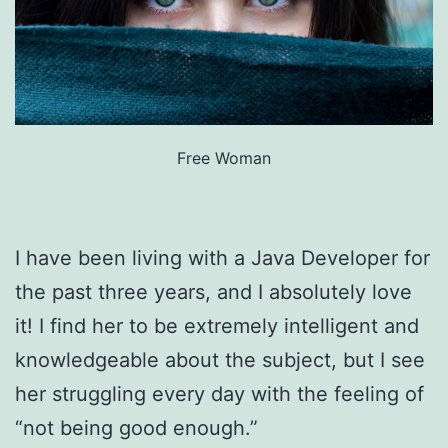
Free Woman
I have been living with a Java Developer for
the past three years, and I absolutely love
it! I find her to be extremely intelligent and
knowledgeable about the subject, but I see
her struggling every day with the feeling of
“not being good enough.”