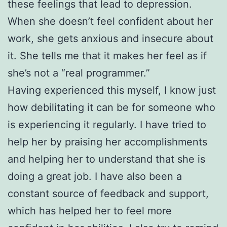
these feelings that lead to depression.
When she doesn’t feel confident about her
work, she gets anxious and insecure about
it. She tells me that it makes her feel as if
she’s not a “real programmer.”
Having experienced this myself, I know just
how debilitating it can be for someone who
is experiencing it regularly. I have tried to
help her by praising her accomplishments
and helping her to understand that she is
doing a great job. I have also been a
constant source of feedback and support,
which has helped her to feel more