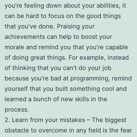
you’re feeling down about your abilities, it
can be hard to focus on the good things
that you’ve done. Praising your
achievements can help to boost your
morale and remind you that you’re capable
of doing great things. For example, instead
of thinking that you can’t do your job
because you’re bad at programming, remind
yourself that you built something cool and
learned a bunch of new skills in the
process.
2. Learn from your mistakes – The biggest
obstacle to overcome in any field is the fear