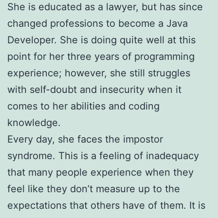
She is educated as a lawyer, but has since
changed professions to become a Java
Developer. She is doing quite well at this
point for her three years of programming
experience; however, she still struggles
with self-doubt and insecurity when it
comes to her abilities and coding
knowledge.
Every day, she faces the impostor
syndrome. This is a feeling of inadequacy
that many people experience when they
feel like they don’t measure up to the
expectations that others have of them. It is