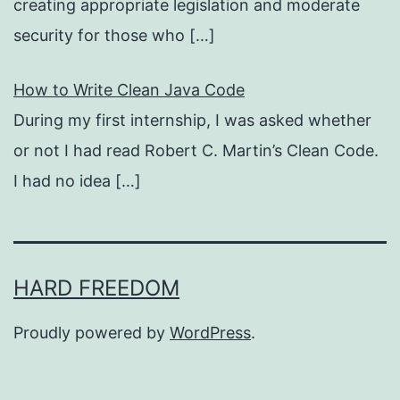
creating appropriate legislation and moderate
security for those who
[…]
How to Write Clean Java Code
During my first internship, I was asked whether
or not I had read Robert C. Martin’s Clean Code.
I had no idea
[…]
HARD FREEDOM
Proudly powered by
WordPress
.