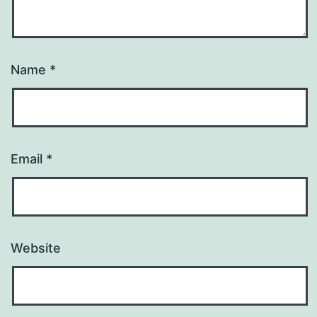
Name
*
Email
*
Website