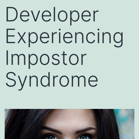
Developer
Experiencing
Impostor
Syndrome