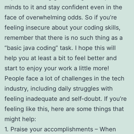
minds to it and stay confident even in the
face of overwhelming odds. So if you’re
feeling insecure about your coding skills,
remember that there is no such thing as a
“basic java coding” task. I hope this will
help you at least a bit to feel better and
start to enjoy your work a little more!
People face a lot of challenges in the tech
industry, including daily struggles with
feeling inadequate and self-doubt. If you’re
feeling like this, here are some things that
might help:
1. Praise your accomplishments – When