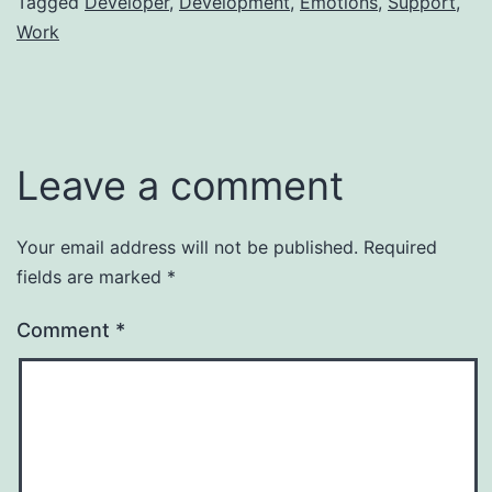
Tagged
Developer
,
Development
,
Emotions
,
Support
,
Work
Leave a comment
Your email address will not be published.
Required
fields are marked
*
Comment
*