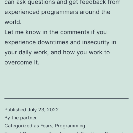
can ask questions and get feedback from
experienced programmers around the
world.
Let me know in the comments if you
experience downtimes and insecurity in
your daily work, and how you work to
overcome it.
Published
July 23, 2022
By
the partner
Categorized as
Fears
,
Programming