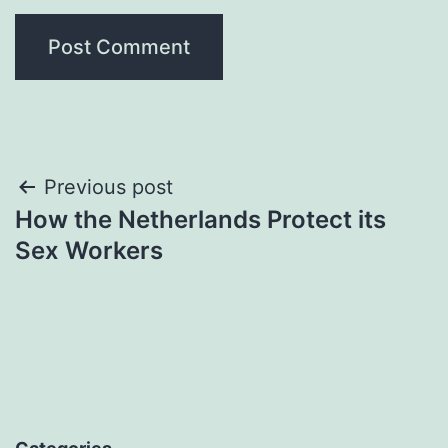
Post
Previous post
How the Netherlands Protect its
navigation
Sex Workers