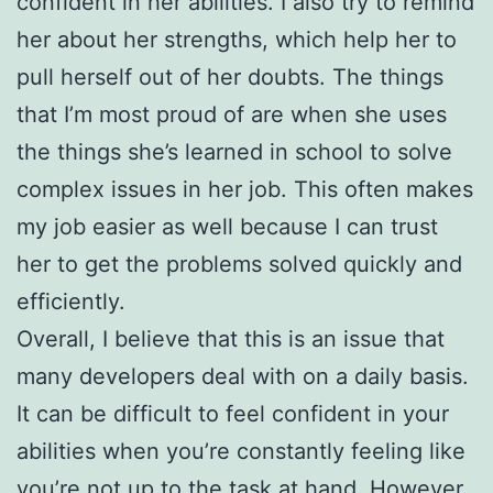
confident in her abilities. I also try to remind
her about her strengths, which help her to
pull herself out of her doubts. The things
that I’m most proud of are when she uses
the things she’s learned in school to solve
complex issues in her job. This often makes
my job easier as well because I can trust
her to get the problems solved quickly and
efficiently.
Overall, I believe that this is an issue that
many developers deal with on a daily basis.
It can be difficult to feel confident in your
abilities when you’re constantly feeling like
you’re not up to the task at hand. However,