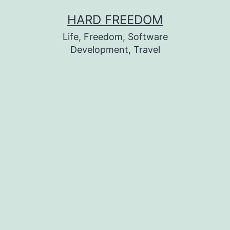
Skip
HARD FREEDOM
to
Life, Freedom, Software
content
Development, Travel