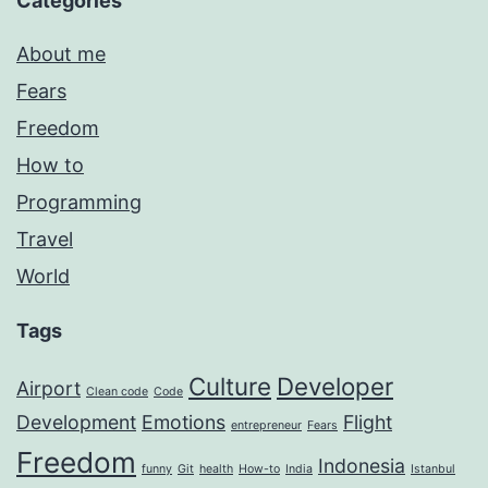
Categories
About me
Fears
Freedom
How to
Programming
Travel
World
Tags
Culture
Developer
Airport
Clean code
Code
Development
Emotions
Flight
entrepreneur
Fears
Freedom
Indonesia
funny
Git
health
How-to
India
Istanbul