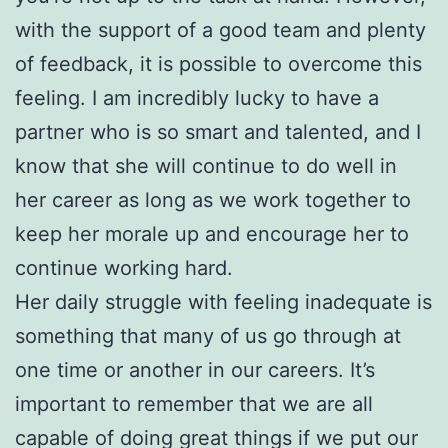
with the support of a good team and plenty
of feedback, it is possible to overcome this
feeling. I am incredibly lucky to have a
partner who is so smart and talented, and I
know that she will continue to do well in
her career as long as we work together to
keep her morale up and encourage her to
continue working hard.
Her daily struggle with feeling inadequate is
something that many of us go through at
one time or another in our careers. It’s
important to remember that we are all
capable of doing great things if we put our