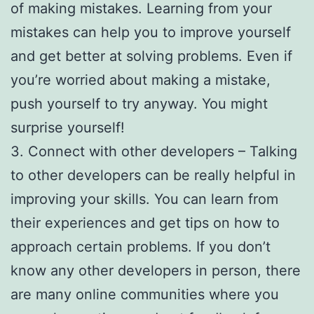
of making mistakes. Learning from your
mistakes can help you to improve yourself
and get better at solving problems. Even if
you’re worried about making a mistake,
push yourself to try anyway. You might
surprise yourself!
3. Connect with other developers – Talking
to other developers can be really helpful in
improving your skills. You can learn from
their experiences and get tips on how to
approach certain problems. If you don’t
know any other developers in person, there
are many online communities where you