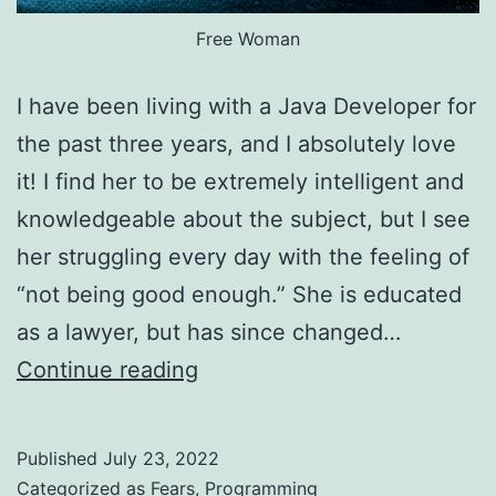
Free Woman
I have been living with a Java Developer for
the past three years, and I absolutely love
it! I find her to be extremely intelligent and
knowledgeable about the subject, but I see
her struggling every day with the feeling of
“not being good enough.” She is educated
as a lawyer, but has since changed…
Guest
Continue reading
post:
Living
Published
July 23, 2022
with
Categorized as
Fears
,
Programming