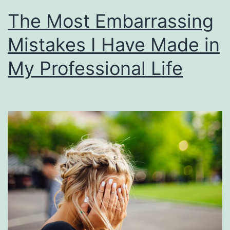
The Most Embarrassing
Mistakes I Have Made in
My Professional Life