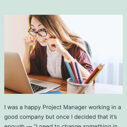
I was a happy Project Manager working in a
good company but once I decided that it’s
enough — “I need to change something in