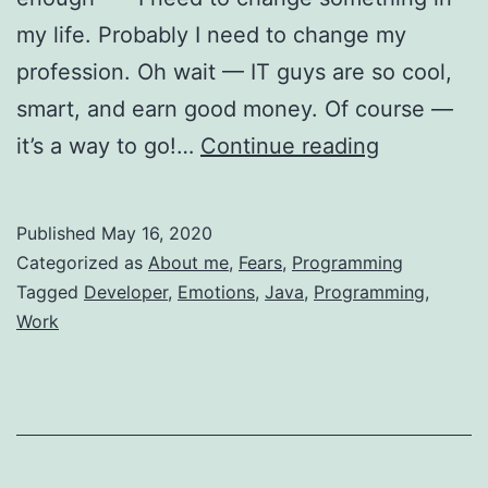
my life. Probably I need to change my
profession. Oh wait — IT guys are so cool,
smart, and earn good money. Of course —
Becoming
it’s a way to go!…
Continue reading
a
Developer
Published
May 16, 2020
—
Categorized as
About me
,
Fears
,
Programming
Through
Tagged
Developer
,
Emotions
,
Java
,
Programming
,
Work
Hell
And
Emotions