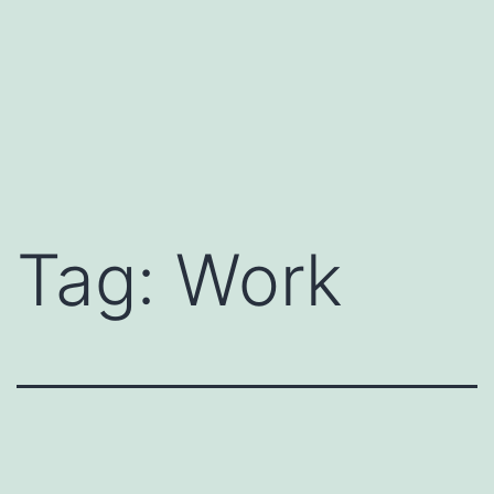
Tag:
Work