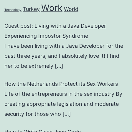
Work
Turkey
World
Technology
Guest post: Living with a Java Developer
Experiencing Impostor Syndrome
I have been living with a Java Developer for the
past three years, and I absolutely love it! I find
her to be extremely
[…]
How the Netherlands Protect its Sex Workers
Life of the entrepreneurs in the sex industry By
creating appropriate legislation and moderate
security for those who
[…]
How to Write Clean Java Code