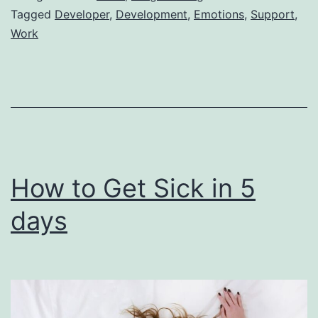
a
Tagged
Developer
,
Development
,
Emotions
,
Support
,
Work
Java
Developer
Experiencing
Impostor
Syndrome
How to Get Sick in 5
days