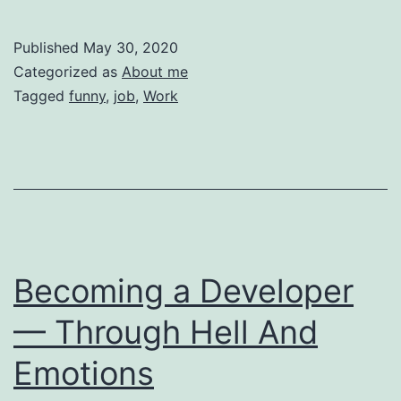
Most
Embarrassing
Published
May 30, 2020
Mistakes
Categorized as
About me
I
Tagged
funny
,
job
,
Work
Have
Made
in
My
Professional
Life
Becoming a Developer
— Through Hell And
Emotions