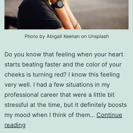
Photo by Abigail Keenan on Unsplash
Do you know that feeling when your heart
starts beating faster and the color of your
cheeks is turning red? I know this feeling
very well. I had a few situations in my
professional career that were a little bit
stressful at the time, but it definitely boosts
my mood when I think of them…
Continue
The
reading