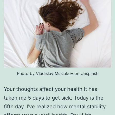
Photo by Vladislav Muslakov on Unsplash
Your thoughts affect your health It has
taken me 5 days to get sick. Today is the
fifth day. I’ve realized how mental stability