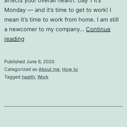
affects your overall health. Day 1 It’s
Monday — and it’s time to get to work! I
mean it’s time to work from home. I am still
a newcomer to my company…
Continue
How
reading
to
Get
Published
June 6, 2020
Sick
Categorized as
About me
,
How to
in
Tagged
health
,
Work
5
days