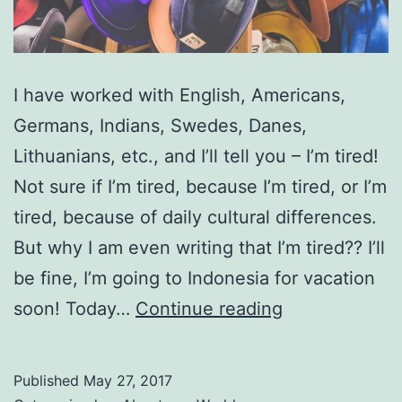
I have worked with English, Americans,
Germans, Indians, Swedes, Danes,
Lithuanians, etc., and I’ll tell you – I’m tired!
Not sure if I’m tired, because I’m tired, or I’m
tired, because of daily cultural differences.
But why I am even writing that I’m tired?? I’ll
be fine, I’m going to Indonesia for vacation
Daily
soon! Today…
Continue reading
Work
–
Published
May 27, 2017
Different