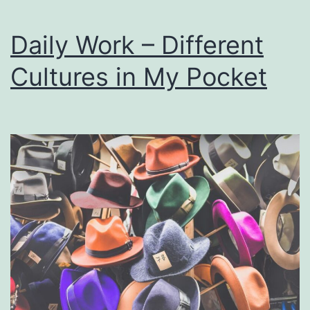
Daily Work – Different
Cultures in My Pocket