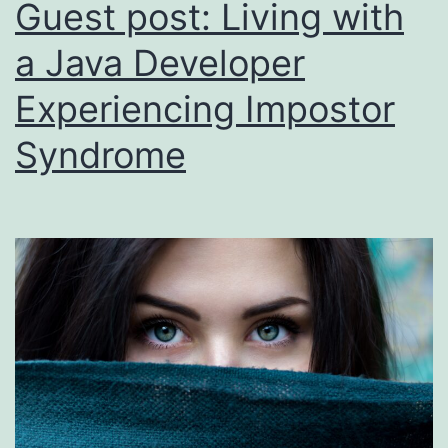
Guest post: Living with
a Java Developer
Experiencing Impostor
Syndrome