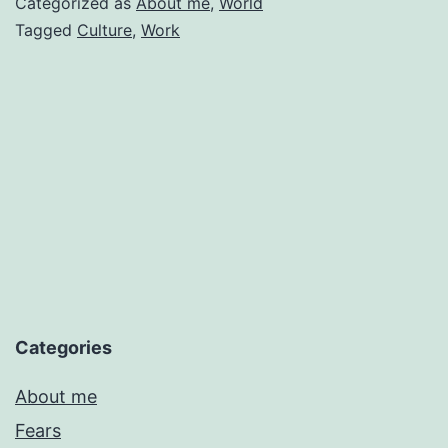
Categorized as
About me
,
World
Cultures
Tagged
Culture
,
Work
in
My
Pocket
Categories
About me
Fears