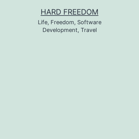
Skip
HARD FREEDOM
to
Life, Freedom, Software
content
Development, Travel