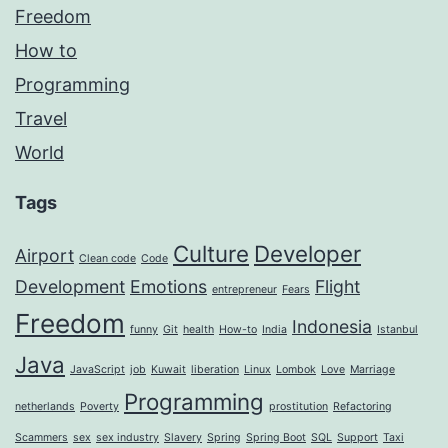
Freedom
How to
Programming
Travel
World
Tags
Culture
Developer
Airport
Clean code
Code
Development
Emotions
Flight
entrepreneur
Fears
Freedom
Indonesia
funny
Git
health
How-to
India
Istanbul
Java
JavaScript
job
Kuwait
liberation
Linux
Lombok
Love
Marriage
Programming
netherlands
Poverty
prostitution
Refactoring
Scammers
sex
sex industry
Slavery
Spring
Spring Boot
SQL
Support
Taxi