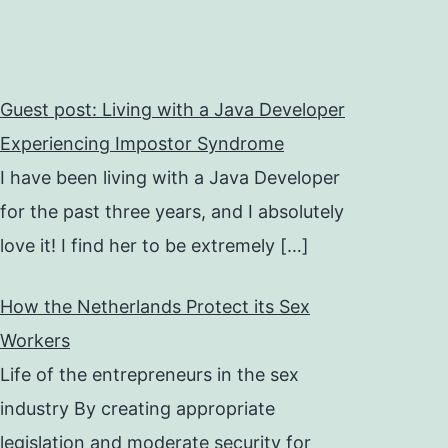
Guest post: Living with a Java Developer
Experiencing Impostor Syndrome
I have been living with a Java Developer
for the past three years, and I absolutely
love it! I find her to be extremely
[…]
How the Netherlands Protect its Sex
Workers
Life of the entrepreneurs in the sex
industry By creating appropriate
legislation and moderate security for