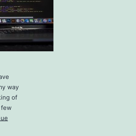
have
 my way
king of
 few
nue