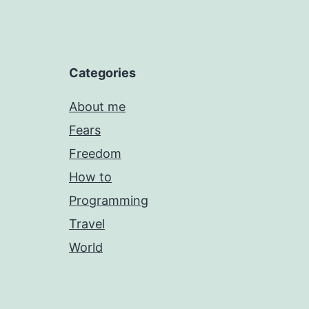
Categories
About me
Fears
Freedom
How to
Programming
Travel
World