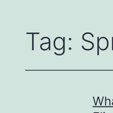
Tag:
Sp
Wha