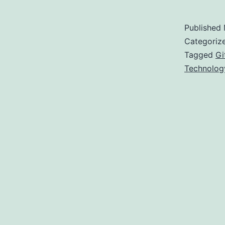
t
L
Published
t
Categoriz
Tagged
Gi
Technolog
E
F
a
a
(
D