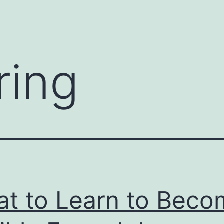
ring
t to Learn to Beco