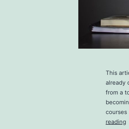
This art
already 
from a t
becoming
courses 
reading