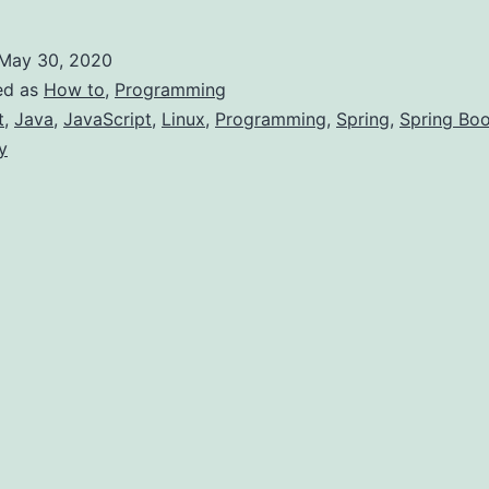
o
earn
May 30, 2020
o
ed as
How to
,
Programming
Become
t
,
Java
,
JavaScript
,
Linux
,
Programming
,
Spring
,
Spring Boo
y
ligible
or
Job
s
JAVA)
eveloper