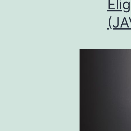
Eli
(JA