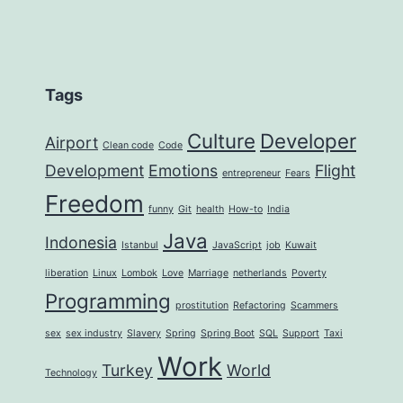
Tags
Culture
Developer
Airport
Clean code
Code
Development
Emotions
Flight
entrepreneur
Fears
Freedom
funny
Git
health
How-to
India
Java
Indonesia
Istanbul
JavaScript
job
Kuwait
liberation
Linux
Lombok
Love
Marriage
netherlands
Poverty
Programming
prostitution
Refactoring
Scammers
sex
sex industry
Slavery
Spring
Spring Boot
SQL
Support
Taxi
Work
Turkey
World
Technology