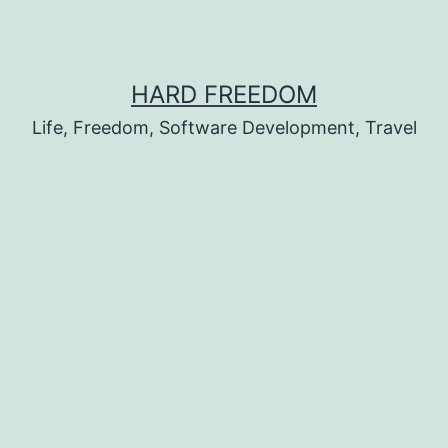
HARD FREEDOM
Life, Freedom, Software Development, Travel