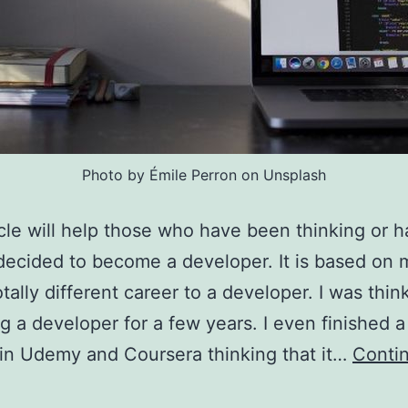
Photo by Émile Perron on Unsplash
icle will help those who have been thinking or 
decided to become a developer. It is based on
otally different career to a developer. I was thin
 a developer for a few years. I even finished a
in Udemy and Coursera thinking that it…
Conti
What