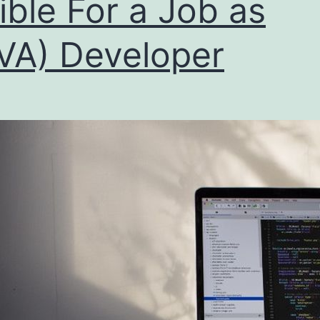
gible For a Job as
VA) Developer