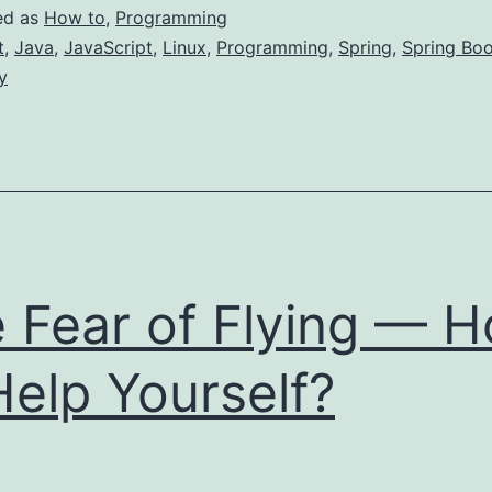
o
ed as
How to
,
Programming
Become
t
,
Java
,
JavaScript
,
Linux
,
Programming
,
Spring
,
Spring Boo
y
ligible
or
Job
s
JAVA)
 Fear of Flying — 
eveloper
Help Yourself?