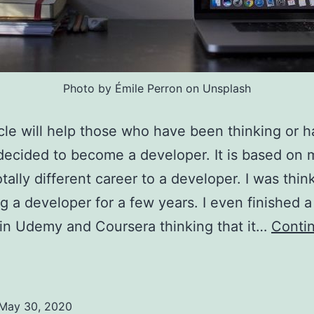
Photo by Émile Perron on Unsplash
icle will help those who have been thinking or 
decided to become a developer. It is based on
otally different career to a developer. I was thin
 a developer for a few years. I even finished a
in Udemy and Coursera thinking that it…
Conti
What
o
earn
May 30, 2020