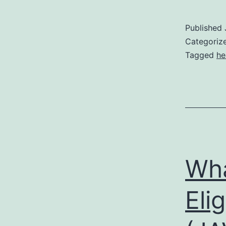
Published
Categoriz
Tagged
he
Wha
Eli