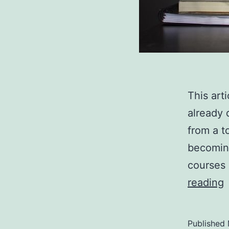
This art
already 
from a t
becoming
courses 
reading
t
L
Published