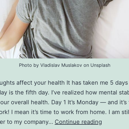
Photo by Vladislav Muslakov on Unsplash
ughts affect your health It has taken me 5 days
ay is the fifth day. I’ve realized how mental stab
your overall health. Day 1 It’s Monday — and it’s
ork! I mean it’s time to work from home. I am stil
How
er to my company…
Continue reading