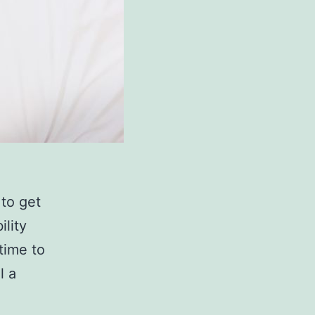
 to get
ility
 time to
l a