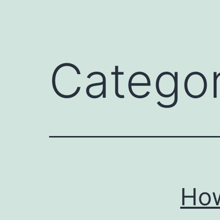
Catego
How