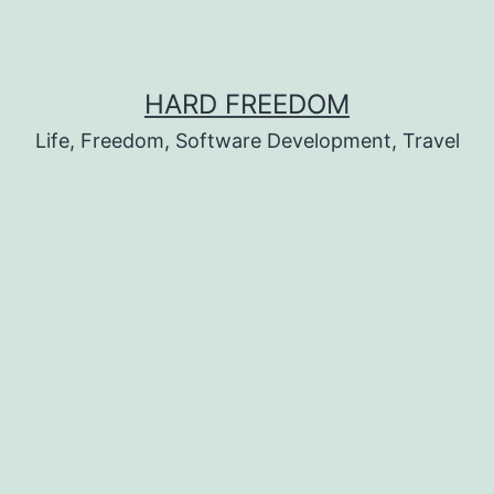
HARD FREEDOM
Life, Freedom, Software Development, Travel