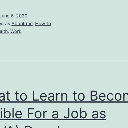
to
Get
June 6, 2020
Sick
ed as
About me
,
How to
in
alth
,
Work
5
days
t to Learn to Beco
gible For a Job as