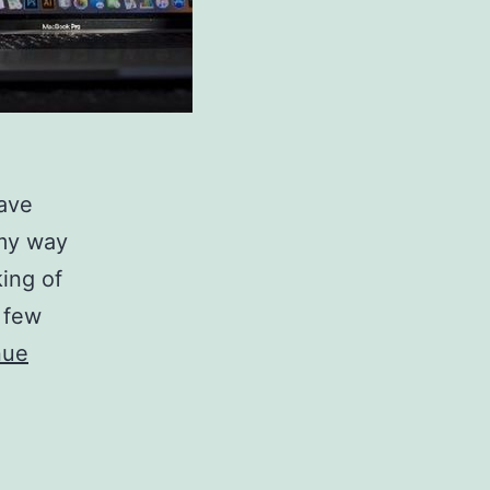
have
 my way
king of
 few
nue