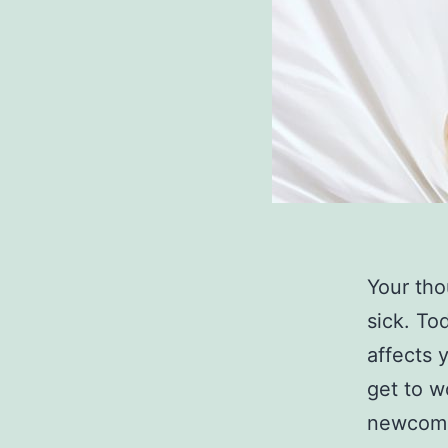
Your tho
sick. Tod
affects 
get to w
newcom