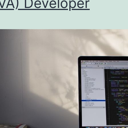
VA) Developer