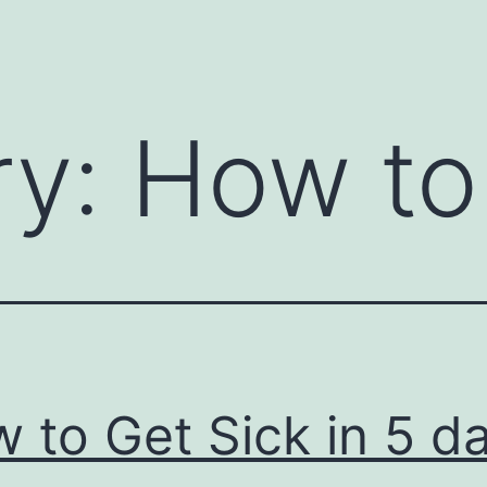
ry:
How to
 to Get Sick in 5 d