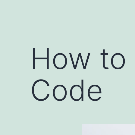
How to 
Code