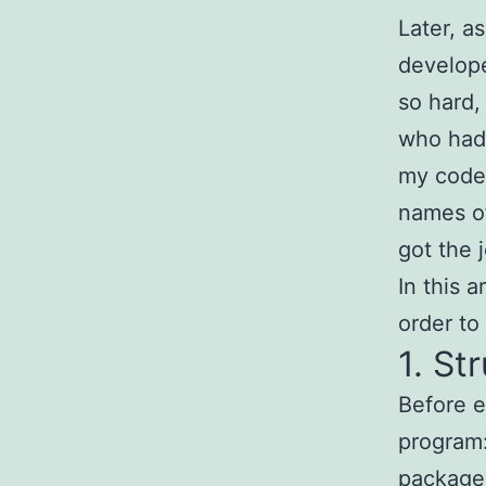
Later, a
develope
so hard,
who had 
my code 
names of
got the 
In this a
order to
1. St
Before e
program:
package