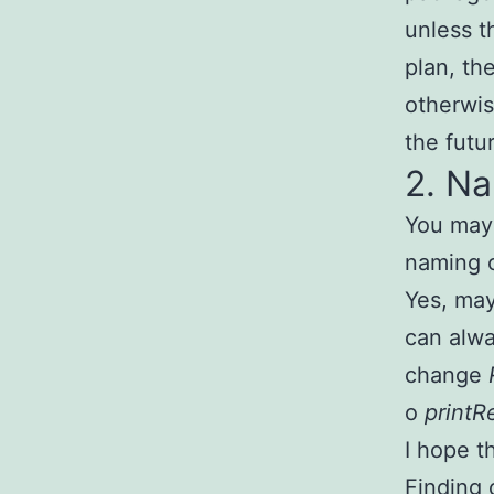
unless t
plan, th
otherwis
the futu
2. N
You may 
naming o
Yes, may
can alw
change
o
printR
I hope t
Finding 