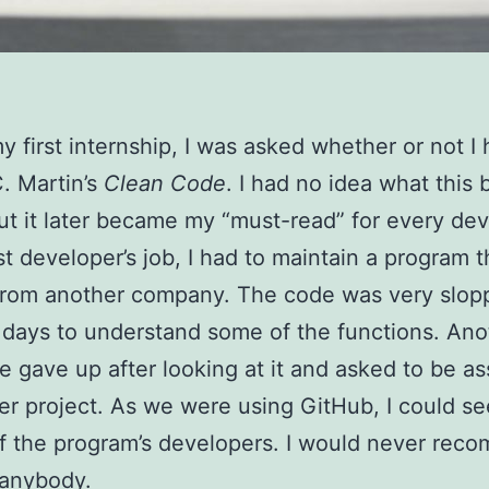
y first internship, I was asked whether or not I
. Martin’s
Clean Code
. I had no idea what this
ut it later became my “must-read” for every dev
rst developer’s job, I had to maintain a program 
from another company. The code was very slopp
days to understand some of the functions. Ano
e gave up after looking at it and asked to be a
er project. As we were using GitHub, I could se
f the program’s developers. I would never rec
 anybody.