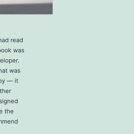
 had read
 book was
eloper.
that was
y — it
ther
ssigned
e the
ommend