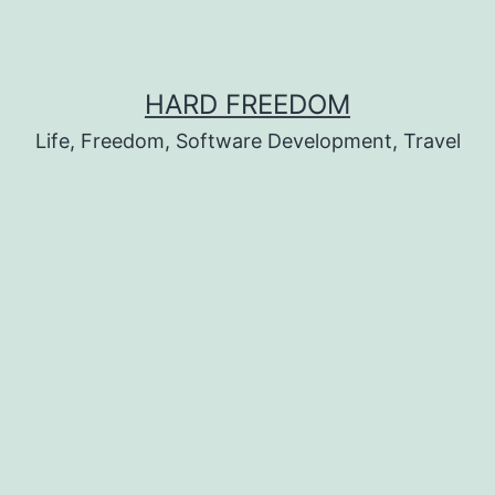
HARD FREEDOM
Life, Freedom, Software Development, Travel