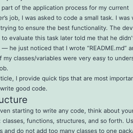
s part of the application process for my current
r’s job, I was asked to code a small task. I was
 trying to ensure the best functionality. The de
to evaluate this task later told me that he didn
— he just noticed that I wrote “README.md” a
 my classes/variables were very easy to unders
job.
rticle, I provide quick tips that are most importan
 write good code.
ructure
ven starting to write any code, think about you
 classes, functions, structures, and so forth. U
s and do not add too many classes to one pac