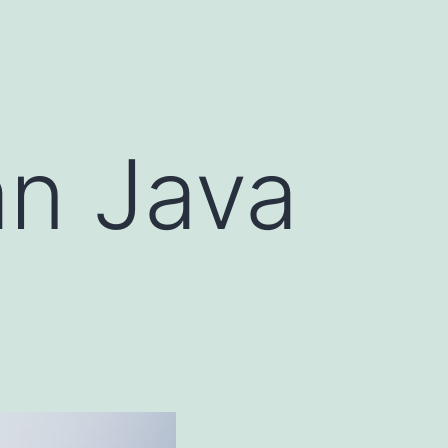
an Java