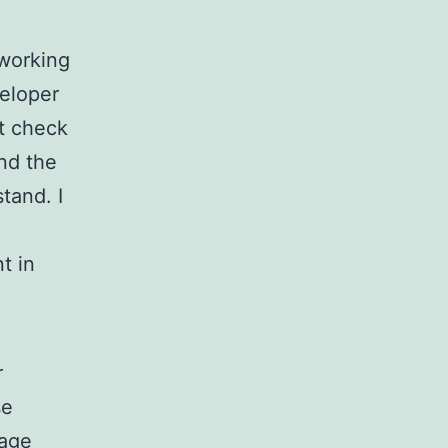
 working
veloper
’t check
nd the
tand. I
t in
r
se
kage