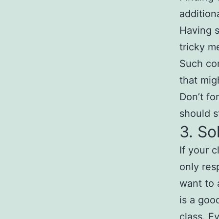
addition
Having s
tricky m
Such co
that mig
Don’t fo
should st
3. So
If your 
only res
want to 
is a goo
class. E