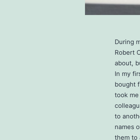
During m
Robert C
about, b
In my fi
bought 
took me 
colleagu
to anoth
names o
them to