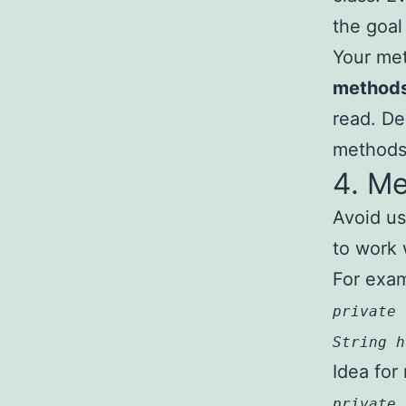
the goal 
Your met
method
read. D
methods 
4. M
Avoid us
to work 
For exa
private 
String h
Idea for 
private 