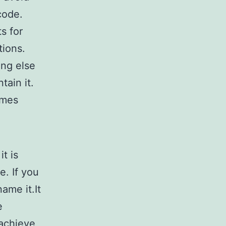
code.
s for
tions.
ng else
tain it.
ames
it is
e. If you
ame it.It
e
 achieve