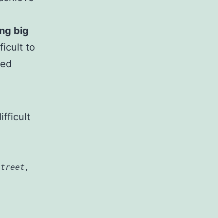
ing big
icult to
med
fficult
street,