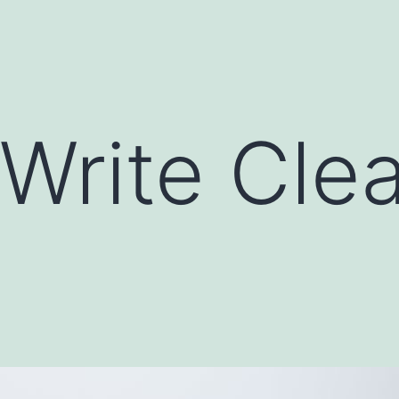
Write Cle