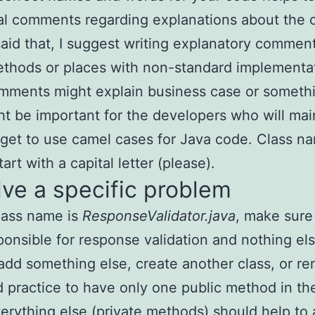
al comments regarding explanations about the 
aid that, I suggest writing explanatory comment
ethods or places with non-standard implementa
mments might explain business case or somethi
ht be important for the developers who will main
rget to use camel cases for Java code. Class n
art with a capital letter (please).
lve a specific problem
class name is
ResponseValidator.java
, make sure 
ponsible for response validation and nothing els
add something else, create another class, or ren
d practice to have only one public method in th
verything else (private methods) should help to