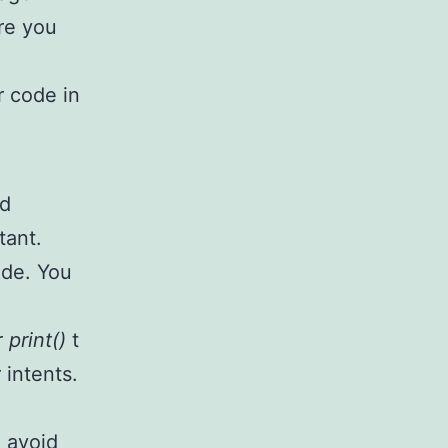
re you
r code in
od
tant.
ode. You
r
print()
t
 intents.
 avoid