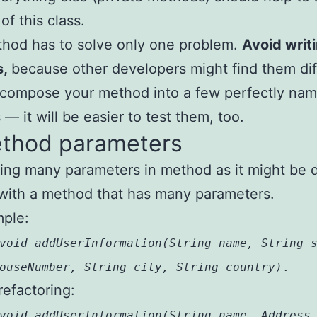
of this class.
hod has to solve only one problem.
Avoid writ
s,
because other developers might find them diff
ecompose your method into a few perfectly na
— it will be easier to test them, too.
ethod parameters
ing many parameters in method as it might be di
with a method that has many parameters.
mple:
void addUserInformation(String name, String 
ouseNumber, String city, String country)
.
refactoring:
void addUserInformation(String name, Address