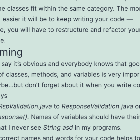
he classes fit within the same category. The mo
e easier it will be to keep writing your code —
e, you will have to restructure and refactor you
re.
aming
say it’s obvious and everybody knows that go
f classes, methods, and variables is very impor
be…but don’t forget about it when you write c
ays
RspValidation.java
to
ResponseValidation.java
o
esponse()
. Names of variables should have their
hat I never see
String asd
in my programs.
correct names and words for your code helps to